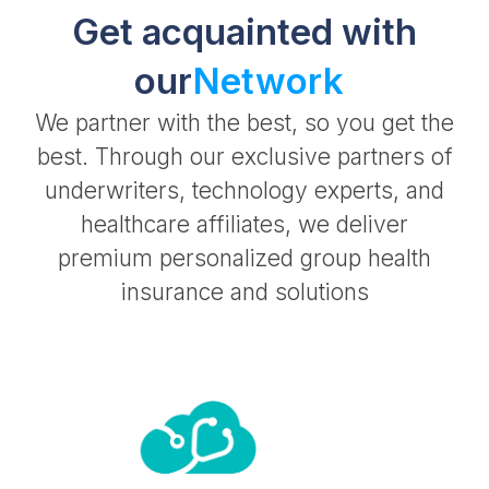
Get acquainted with
our
Network
We partner with the best, so you get the
best. Through our exclusive partners of
underwriters, technology experts, and
healthcare affiliates, we deliver
premium personalized group health
insurance and solutions