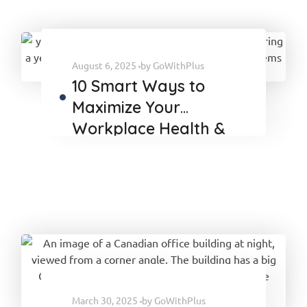
August 6, 2025
by
GoWithPlus
10 Smart Ways to
Maximize Your
Workplace Health &
Wellness Benefits
March 30, 2025
by
GoWithPlus