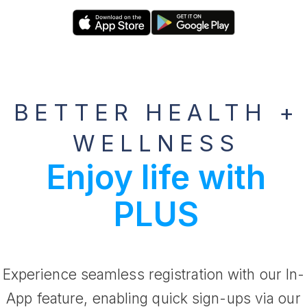
BETTER HEALTH +
WELLNESS
Enjoy life with
PLUS
Experience seamless registration with our In-
App feature, enabling quick sign-ups via our