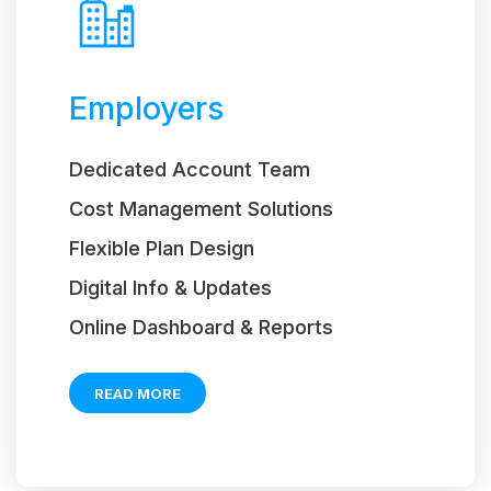
Employers
Dedicated Account Team
Cost Management Solutions
Flexible Plan Design
Digital Info & Updates
Online Dashboard & Reports
READ MORE