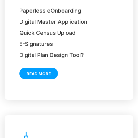
Paperless eOnboarding
Digital Master Application
Quick Census Upload
E-Signatures
Digital Plan Design Tool?
READ MORE