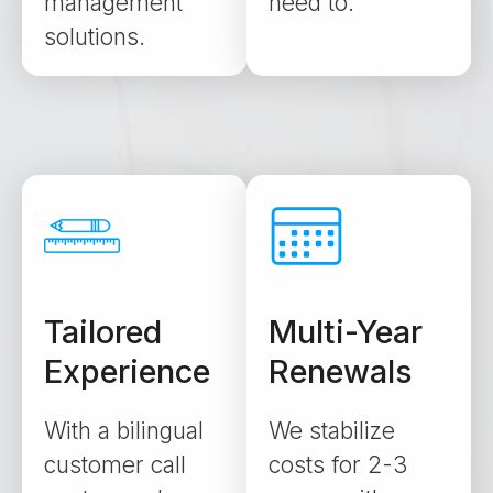
management
need to.
solutions.
Tailored
Multi-Year
Experience
Renewals
With a bilingual
We stabilize
customer call
costs for 2-3