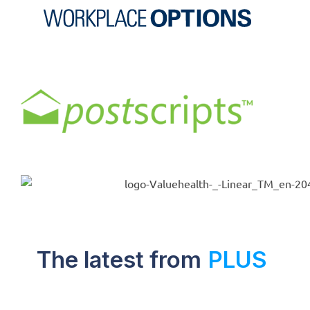
The latest from
PLUS