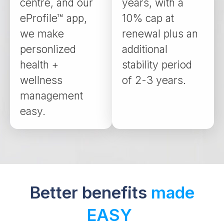
centre, and our
years, with a
eProfile™ app,
10% cap at
we make
renewal plus an
personlized
additional
health +
stability period
wellness
of 2-3 years.
management
easy.
Better benefits
made
EASY