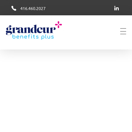
416.460.2027
Grandeur Group Benefits Plus
Better Health + Wellness Benefits in Canada