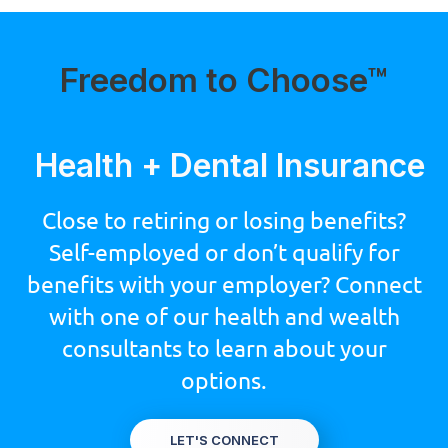
Freedom to Choose™
Health + Dental Insurance
Close to retiring or losing benefits?
Self-employed or don’t qualify for
benefits with your employer? Connect
with one of our health and wealth
consultants to learn about your
options.
LET'S CONNECT