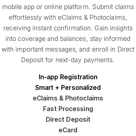
mobile app or online platform. Submit claims
effortlessly with eClaims & Photoclaims,
receiving instant confirmation. Gain insights
into coverage and balances, stay informed
with important messages, and enroll in Direct
Deposit for next-day payments.
In-app Registration
Smart + Personalized
eClaims & Photoclaims
Fast Processing
Direct Deposit
eCard