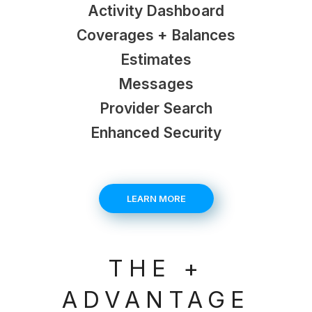
Activity Dashboard
Coverages + Balances
Estimates
Messages
Provider Search
Enhanced Security
LEARN MORE
THE +
ADVANTAGE