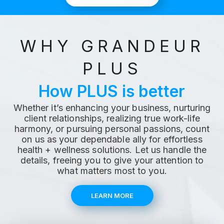
WHY GRANDEUR
PLUS
How PLUS is better
Whether it’s enhancing your business, nurturing
client relationships, realizing true work-life
harmony, or pursuing personal passions, count
on us as your dependable ally for effortless
health + wellness solutions. Let us handle the
details, freeing you to give your attention to
what matters most to you.
LEARN MORE