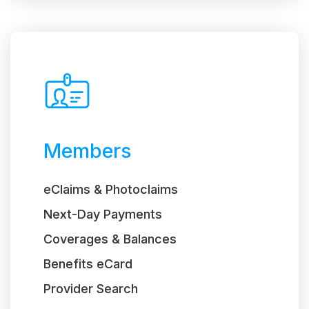
Members
eClaims & Photoclaims
Next-Day Payments
Coverages & Balances
Benefits eCard
Provider Search