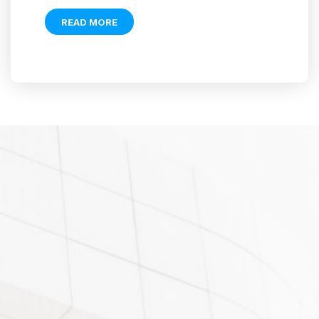
READ MORE