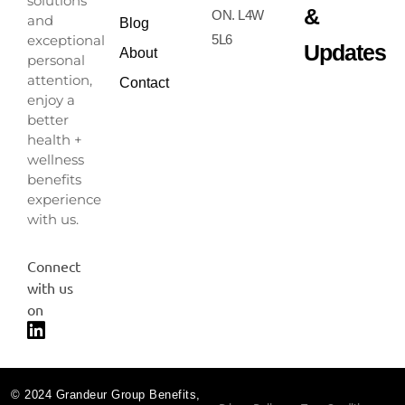
solutions
&
ON. L4W
and
Blog
exceptional
5L6
Updates
About
personal
attention,
Contact
enjoy a
better
health +
wellness
benefits
experience
with us.
Connect
with us
on
© 2024 Grandeur Group Benefits,