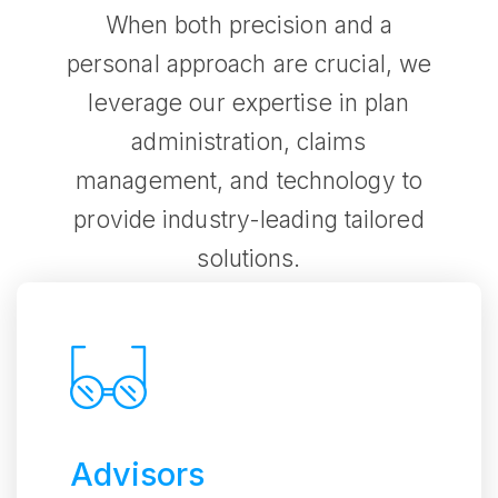
When both precision and a
personal approach are crucial, we
leverage our expertise in plan
administration, claims
management, and technology to
provide industry-leading tailored
solutions.
Advisors