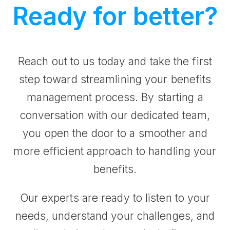
Ready for better?
Reach out to us today and take the first
step toward streamlining your benefits
management process. By starting a
conversation with our dedicated team,
you open the door to a smoother and
more efficient approach to handling your
benefits.
Our experts are ready to listen to your
needs, understand your challenges, and