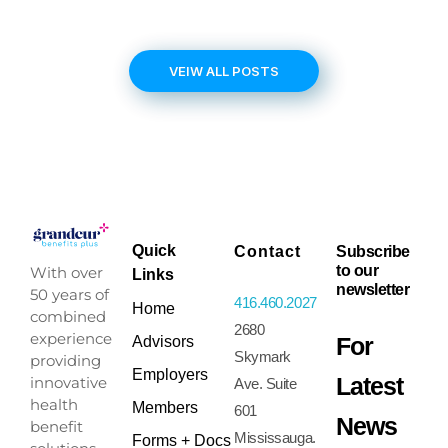
VEIW ALL POSTS
Quick
Contact
Subscribe
to our
With over
Links
newsletter
50 years of
416.460.2027
Home
combined
2680
experience
For
Advisors
Skymark
providing
Employers
Latest
innovative
Ave. Suite
health
Members
601
News
benefit
Mississauga.
Forms + Docs