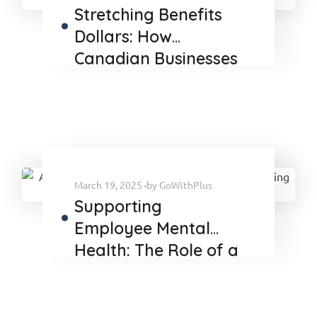
Stretching Benefits
Dollars: How
Canadian Businesses
Can Maximize Value
Amid Economic
Uncertainty
March 19, 2025
by
GoWithPlus
Supporting
Employee Mental
Health: The Role of a
TPA in Delivering
Effective Benefits