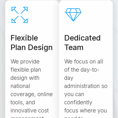
Flexible
Dedicated
Plan Design
Team
We provide
We focus on all
flexible plan
of the day-to-
design with
day
national
administration so
coverage, online
you can
tools, and
confidently
innovative cost
focus where you