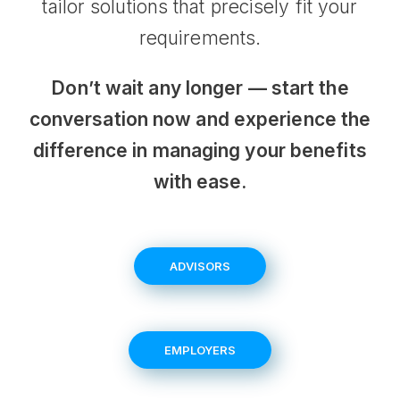
tailor solutions that precisely fit your
requirements.
Don’t wait any longer — start the
conversation now and experience the
difference in managing your benefits
with ease.
ADVISORS
EMPLOYERS