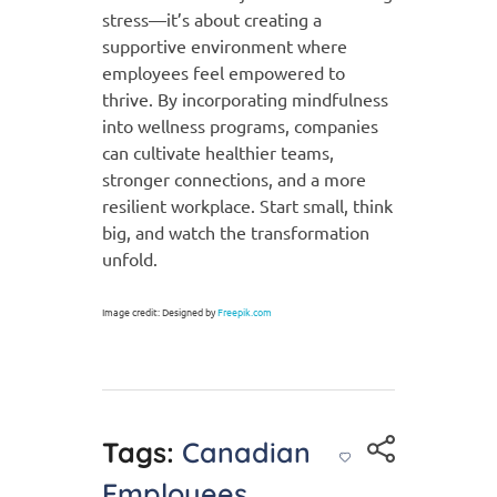
stress—it’s about creating a
supportive environment where
employees feel empowered to
thrive. By incorporating mindfulness
into wellness programs, companies
can cultivate healthier teams,
stronger connections, and a more
resilient workplace. Start small, think
big, and watch the transformation
unfold.
Image credit: Designed by
Freepik.com
Tags:
Canadian
Employees
,