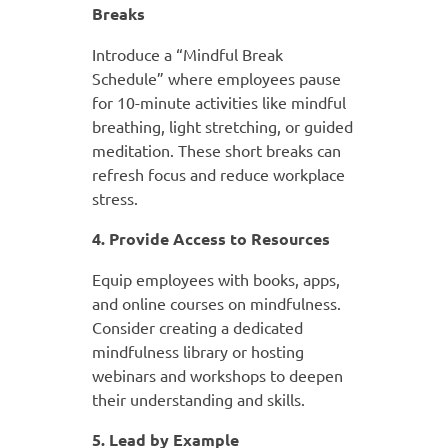
Breaks
Introduce a “Mindful Break
Schedule” where employees pause
for 10-minute activities like mindful
breathing, light stretching, or guided
meditation. These short breaks can
refresh focus and reduce workplace
stress.
4. Provide Access to Resources
Equip employees with books, apps,
and online courses on mindfulness.
Consider creating a dedicated
mindfulness library or hosting
webinars and workshops to deepen
their understanding and skills.
5. Lead by Example