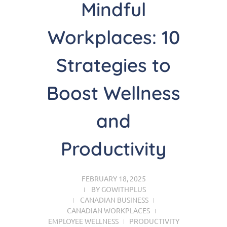
Mindful
Workplaces: 10
Strategies to
Boost Wellness
and
Productivity
FEBRUARY 18, 2025
BY
GOWITHPLUS
CANADIAN BUSINESS
CANADIAN WORKPLACES
EMPLOYEE WELLNESS
PRODUCTIVITY