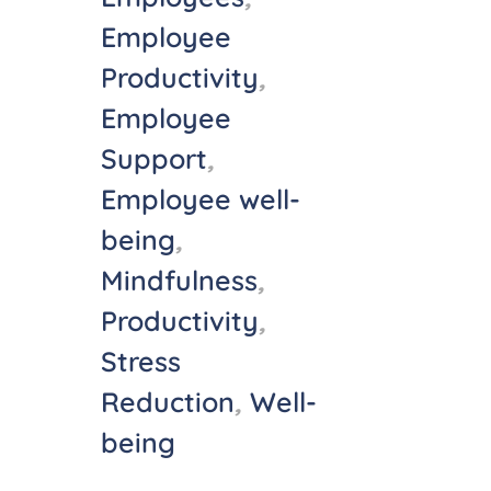
Employee
Productivity
,
Employee
Support
,
Employee well-
being
,
Mindfulness
,
Productivity
,
Stress
Reduction
,
Well-
being