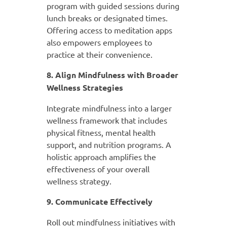
program with guided sessions during
lunch breaks or designated times.
Offering access to meditation apps
also empowers employees to
practice at their convenience.
8. Align Mindfulness with Broader
Wellness Strategies
Integrate mindfulness into a larger
wellness framework that includes
physical fitness, mental health
support, and nutrition programs. A
holistic approach amplifies the
effectiveness of your overall
wellness strategy.
9. Communicate Effectively
Roll out mindfulness initiatives with