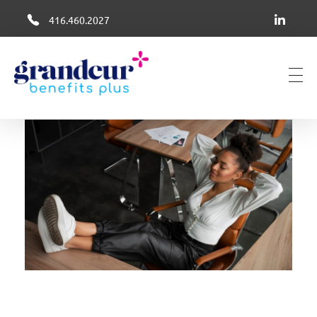
416.460.2027
Grandeur Group Benefits Plus
Better Health + Wellness Benefits in Canada