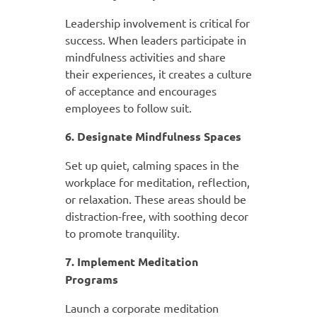
Leadership involvement is critical for
success. When leaders participate in
mindfulness activities and share
their experiences, it creates a culture
of acceptance and encourages
employees to follow suit.
6. Designate Mindfulness Spaces
Set up quiet, calming spaces in the
workplace for meditation, reflection,
or relaxation. These areas should be
distraction-free, with soothing decor
to promote tranquility.
7. Implement Meditation
Programs
Launch a corporate meditation