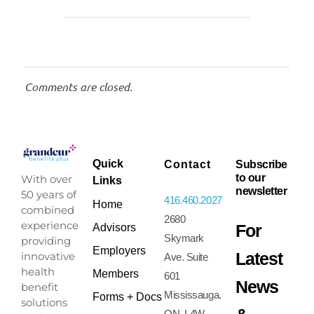
Comments are closed.
Quick
Contact
Subscribe
to our
With over
Links
newsletter
50 years of
416.460.2027
Home
combined
2680
experience
For
Advisors
Skymark
providing
Employers
Latest
innovative
Ave. Suite
health
Members
601
News
benefit
Mississauga.
Forms + Docs
solutions
ON. L4W