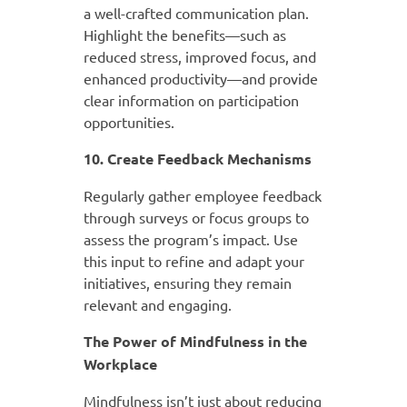
a well-crafted communication plan.
Highlight the benefits—such as
reduced stress, improved focus, and
enhanced productivity—and provide
clear information on participation
opportunities.
10. Create Feedback Mechanisms
Regularly gather employee feedback
through surveys or focus groups to
assess the program’s impact. Use
this input to refine and adapt your
initiatives, ensuring they remain
relevant and engaging.
The Power of Mindfulness in the
Workplace
Mindfulness isn’t just about reducing