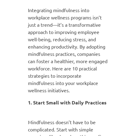
Integrating mindfulness into
workplace wellness programs isn’t
just a trend—it’s a transformative
approach to improving employee
well-being, reducing stress, and
enhancing productivity. By adopting
mindfulness practices, companies
can foster a healthier, more engaged
workforce. Here are 10 practical
strategies to incorporate
mindfulness into your workplace
wellness initiatives.
1. Start Small with Daily Practices
Mindfulness doesn’t have to be
complicated. Start with simple