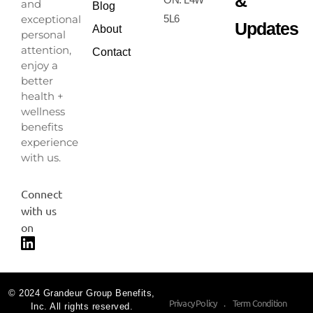
&
and
Blog
exceptional
5L6
Updates
About
personal
attention,
Contact
enjoy a
better
health +
wellness
benefits
experience
with us.
Connect
with us
on
© 2024 Grandeur Group Benefits,
Privacy Policy
.
Term Condition
Inc. All rights reserved.