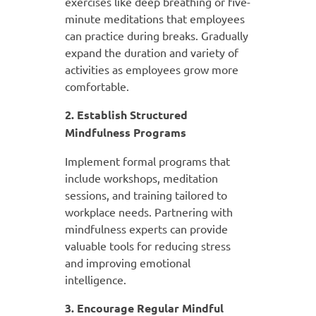
exercises like deep breathing or five-
minute meditations that employees
can practice during breaks. Gradually
expand the duration and variety of
activities as employees grow more
comfortable.
2. Establish Structured
Mindfulness Programs
Implement formal programs that
include workshops, meditation
sessions, and training tailored to
workplace needs. Partnering with
mindfulness experts can provide
valuable tools for reducing stress
and improving emotional
intelligence.
3. Encourage Regular Mindful