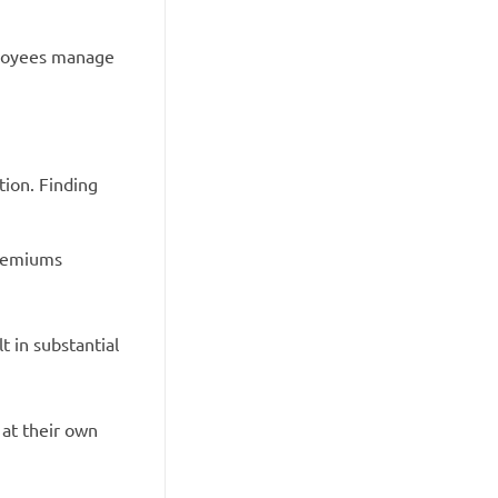
ployees manage
tion. Finding
premiums
 in substantial
 at their own