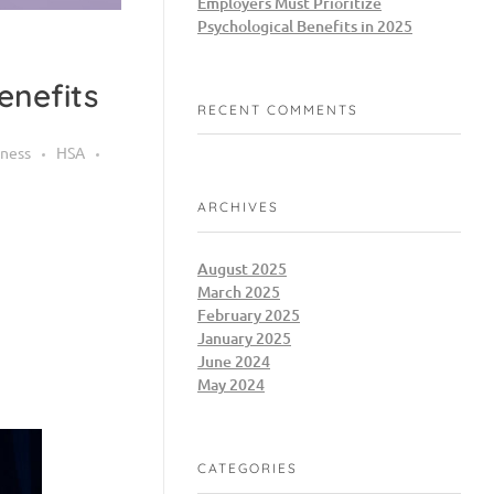
Employers Must Prioritize
Psychological Benefits in 2025
enefits
RECENT COMMENTS
ness
HSA
ARCHIVES
August 2025
March 2025
February 2025
January 2025
June 2024
May 2024
CATEGORIES