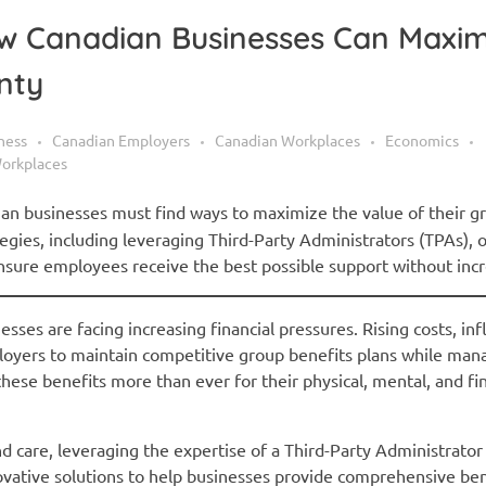
How Canadian Businesses Can Maxim
nty
ness
Canadian Employers
Canadian Workplaces
Economics
orkplaces
ian businesses must find ways to maximize the value of their g
ategies, including leveraging Third-Party Administrators (TPAs), 
sure employees receive the best possible support without incr
ses are facing increasing financial pressures. Rising costs, inf
loyers to maintain competitive group benefits plans while ma
hese benefits more than ever for their physical, mental, and fin
d care, leveraging the expertise of a Third-Party Administrator
nnovative solutions to help businesses provide comprehensive be