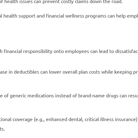
of health issues can prevent costly claims down the road.
 health support and financial wellness programs can help em
financial responsibility onto employees can lead to dissatisfac
se in deductibles can lower overall plan costs while keeping 
 of generic medications instead of brand-name drugs can result
nal coverage (e.g., enhanced dental, critical illness insurance)
ts.