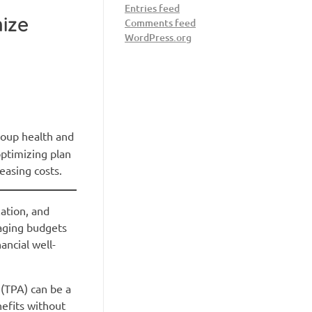
Entries feed
ize
Comments feed
WordPress.org
roup health and
optimizing plan
easing costs.
lation, and
naging budgets
ancial well-
 (TPA) can be a
nefits without