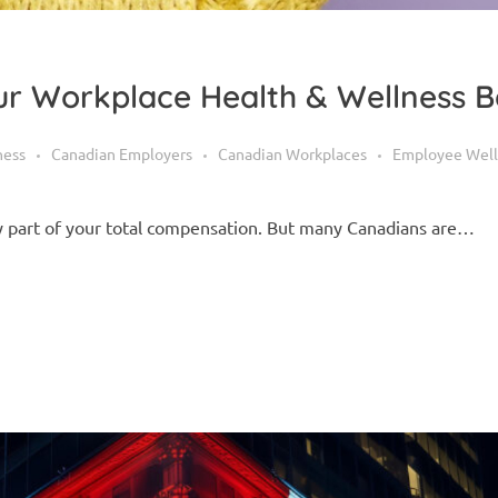
r Workplace Health & Wellness B
ness
Canadian Employers
Canadian Workplaces
Employee Well
ey part of your total compensation. But many Canadians are…