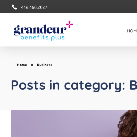
416.460.2027
HOM
Grandeur Group Benefits Plus
Better Health + Wellness Benefits in Canada
Home
»
Business
Posts in category: 