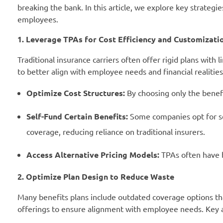
breaking the bank. In this article, we explore key strategi
employees.
1. Leverage TPAs for Cost Efficiency and Customizati
Traditional insurance carriers often offer rigid plans with 
to better align with employee needs and financial realiti
Optimize Cost Structures:
By choosing only the benefi
Self-Fund Certain Benefits:
Some companies opt for self
coverage, reducing reliance on traditional insurers.
Access Alternative Pricing Models:
TPAs often have be
2. Optimize Plan Design to Reduce Waste
Many benefits plans include outdated coverage options tha
offerings to ensure alignment with employee needs. Key a