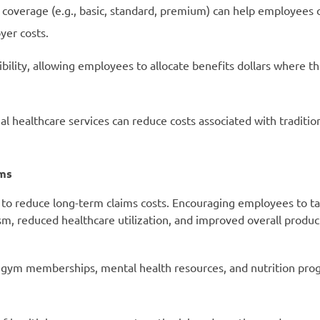
f coverage (e.g., basic, standard, premium) can help employees 
yer costs.
bility, allowing employees to allocate benefits dollars where 
al healthcare services can reduce costs associated with traditio
ams
 to reduce long-term claims costs. Encouraging employees to t
sm, reduced healthcare utilization, and improved overall product
 gym memberships, mental health resources, and nutrition pro