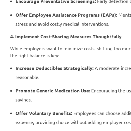
Encourage Preventative Screenings:
Early detection 
Offer Employee Assistance Programs (EAPs):
Mental
stress and avoid costly medical interventions.
4. Implement Cost-Sharing Measures Thoughtfully
While employers want to minimize costs, shifting too much 
the right balance is key:
Increase Deductibles Strategically:
A moderate increa
reasonable.
Promote Generic Medication Use:
Encouraging the use
savings.
Offer Voluntary Benefits:
Employees can choose additio
expense, providing choice without adding employer cos