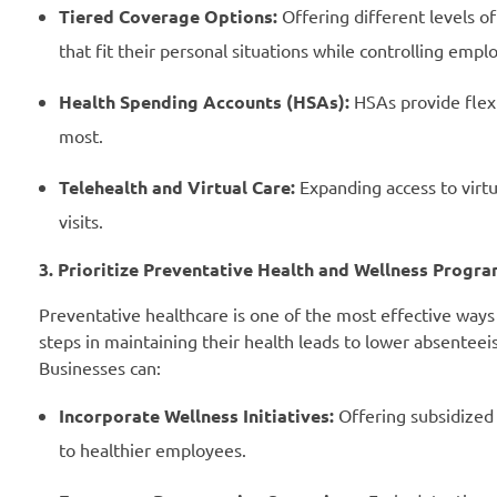
Tiered Coverage Options:
Offering different levels o
that fit their personal situations while controlling emplo
Health Spending Accounts (HSAs):
HSAs provide flexi
most.
Telehealth and Virtual Care:
Expanding access to virtu
visits.
3. Prioritize Preventative Health and Wellness Progr
Preventative healthcare is one of the most effective ways
steps in maintaining their health leads to lower absenteei
Businesses can:
Incorporate Wellness Initiatives:
Offering subsidized
to healthier employees.