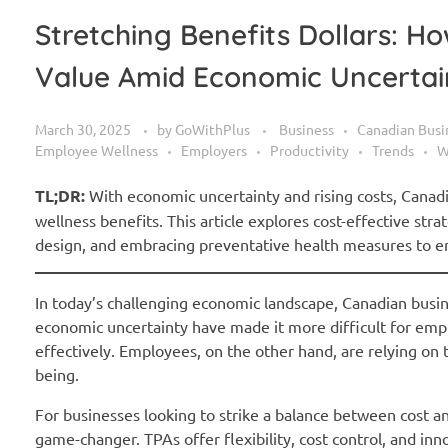
Stretching Benefits Dollars: 
Value Amid Economic Uncertai
March 30, 2025
by
GoWithPlus
Business
Canadian Busi
Employee Wellness
Employers
Productivity
Trends
W
TL;DR:
With economic uncertainty and rising costs, Canad
wellness benefits. This article explores cost-effective str
design, and embracing preventative health measures to en
In today’s challenging economic landscape, Canadian busines
economic uncertainty have made it more difficult for emp
effectively. Employees, on the other hand, are relying on t
being.
For businesses looking to strike a balance between cost an
game-changer. TPAs offer flexibility, cost control, and i