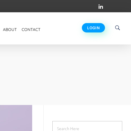
LOGIN
ABOUT
CONTACT