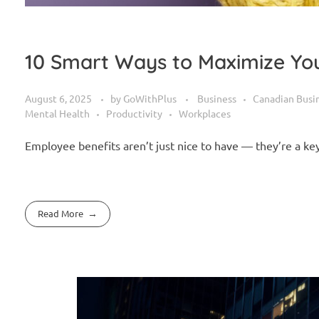
10 Smart Ways to Maximize You
August 6, 2025
by
GoWithPlus
Business
Canadian Busi
Mental Health
Productivity
Workplaces
Employee benefits aren’t just nice to have — they’re a k
Read More