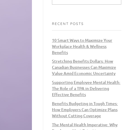
RECENT POSTS
10 Smart Ways to Maximize Your
Workplace Health & Wellness
Benefits
Stretching Benefits Dollars: How
Canadian Businesses Can Maximize
Value Amid Economic Uncertainty
Supporting Employee Mental Health:
The Role of a TPA in Delivering
Effective Benefits
Benefits Budgeting in Tough Times:
How Employers Can Optimize Plans
Without Cutting Coverage
The Mental Health Imperative: Why