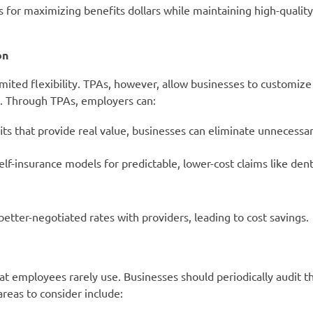
es for maximizing benefits dollars while maintaining high-qualit
on
limited flexibility. TPAs, however, allow businesses to customize
es. Through TPAs, employers can:
ts that provide real value, businesses can eliminate unnecessa
-insurance models for predictable, lower-cost claims like denta
tter-negotiated rates with providers, leading to cost savings.
t employees rarely use. Businesses should periodically audit th
reas to consider include: