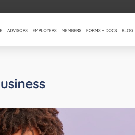
E
ADVISORS
EMPLOYERS
MEMBERS
FORMS + DOCS
BLOG
Business