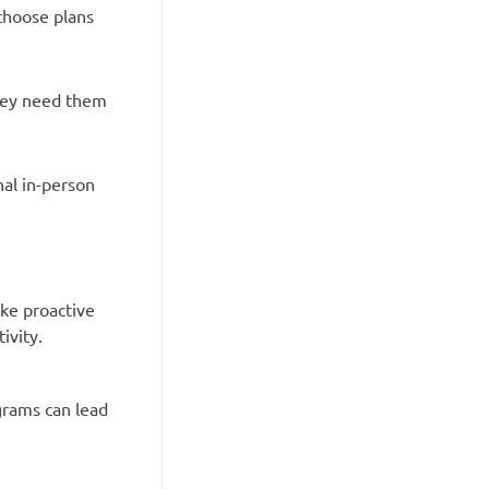
choose plans
they need them
nal in-person
ake proactive
ivity.
grams can lead