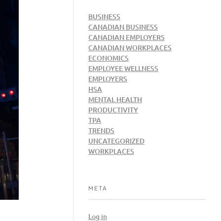
BUSINESS
CANADIAN BUSINESS
CANADIAN EMPLOYERS
CANADIAN WORKPLACES
ECONOMICS
EMPLOYEE WELLNESS
EMPLOYERS
HSA
MENTAL HEALTH
PRODUCTIVITY
TPA
TRENDS
UNCATEGORIZED
WORKPLACES
META
Log in