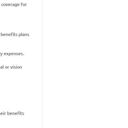
y coverage for
 benefits plans
ry expenses.
l or vision
eir benefits