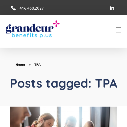
416.460.2027
Grandeur Group Benefits Plus
Better Health + Wellness Benefits in Canada
Home
»
TPA
Posts tagged: TPA