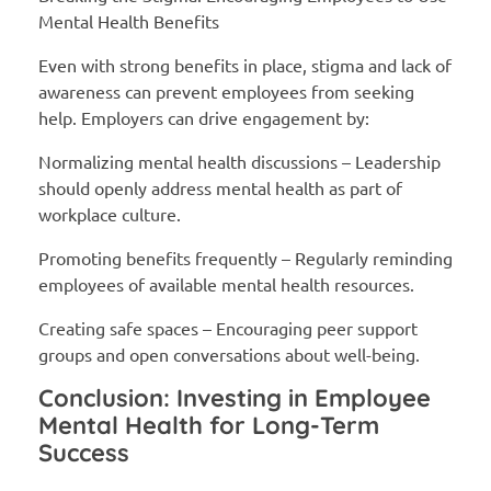
Mental Health Benefits
Even with strong benefits in place, stigma and lack of
awareness can prevent employees from seeking
help. Employers can drive engagement by:
Normalizing mental health discussions – Leadership
should openly address mental health as part of
workplace culture.
Promoting benefits frequently – Regularly reminding
employees of available mental health resources.
Creating safe spaces – Encouraging peer support
groups and open conversations about well-being.
Conclusion: Investing in Employee
Mental Health for Long-Term
Success