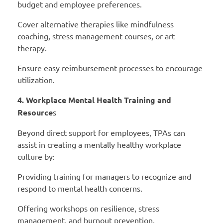
budget and employee preferences.
Cover alternative therapies like mindfulness
coaching, stress management courses, or art
therapy.
Ensure easy reimbursement processes to encourage
utilization.
4. Workplace Mental Health Training and
Resource
s
Beyond direct support for employees, TPAs can
assist in creating a mentally healthy workplace
culture by:
Providing training for managers to recognize and
respond to mental health concerns.
Offering workshops on resilience, stress
management, and burnout prevention.