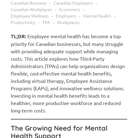
Canadian Business
Canadian Employers
Canadian Workplaces
Economics
Employee Wellness
Employers
Mental Health
Productivity
TPA
Workplaces
TL;DR:
Employee mental health has become a top
priority for Canadian businesses, but many struggle
with providing adequate support while managing
costs. This article explores how Third-Party
Administrators (TPAs) can help organizations design
flexible, cost-effective mental health benefits,
including virtual therapy, Employee Assistance
Programs (EAPs), and innovative wellness solutions.
Investing in mental health benefits leads to a
healthier, more productive workforce and reduced
long-term costs.
The Growing Need for Mental
Health Support