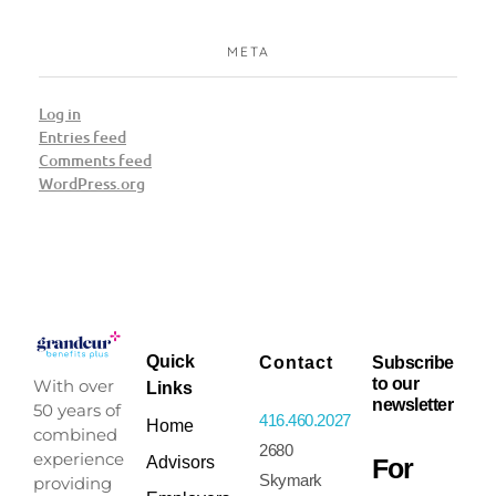
META
Log in
Entries feed
Comments feed
WordPress.org
Quick
Contact
Subscribe
to our
With over
Links
newsletter
50 years of
416.460.2027
Home
combined
2680
experience
For
Advisors
Skymark
providing