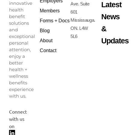
Employers
Latest
innovative
Ave. Suite
health
Members
601
News
benefit
Mississauga.
Forms + Docs
solutions
&
ON. L4W
and
Blog
exceptional
5L6
Updates
About
personal
attention,
Contact
enjoy a
better
health +
wellness
benefits
experience
with us.
Connect
with us
on