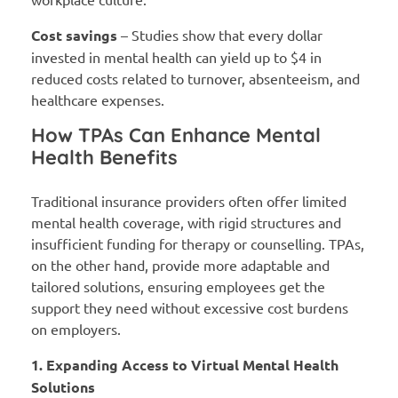
Cost savings
– Studies show that every dollar
invested in mental health can yield up to $4 in
reduced costs related to turnover, absenteeism, and
healthcare expenses.
How TPAs Can Enhance Mental
Health Benefits
Traditional insurance providers often offer limited
mental health coverage, with rigid structures and
insufficient funding for therapy or counselling. TPAs,
on the other hand, provide more adaptable and
tailored solutions, ensuring employees get the
support they need without excessive cost burdens
on employers.
1. Expanding Access to Virtual Mental Health
Solutions