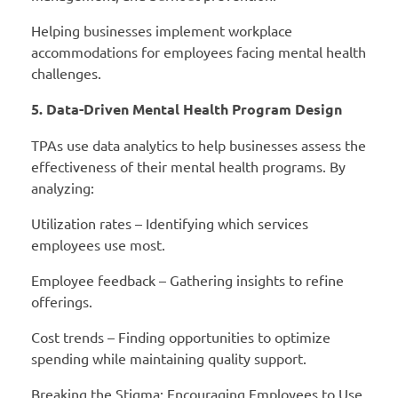
Helping businesses implement workplace
accommodations for employees facing mental health
challenges.
5. Data-Driven Mental Health Program Design
TPAs use data analytics to help businesses assess the
effectiveness of their mental health programs. By
analyzing:
Utilization rates – Identifying which services
employees use most.
Employee feedback – Gathering insights to refine
offerings.
Cost trends – Finding opportunities to optimize
spending while maintaining quality support.
Breaking the Stigma: Encouraging Employees to Use