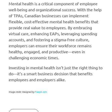
Mental health is a critical component of employee
well-being and organizational success. With the help
of TPAs, Canadian businesses can implement
flexible, cost-effective mental health benefits that
provide real value to employees. By embracing
virtual care, enhancing EAPs, leveraging spending
accounts, and fostering a stigma-free culture,
employers can ensure their workforce remains
healthy, engaged, and productive—even in
challenging economic times.
Investing in mental health isn’t just the right thing to
do—it’s a smart business decision that benefits
employees and employers alike.
Image credit: Designed by
Freepik.com