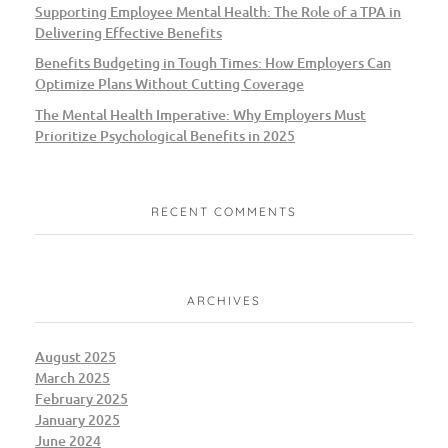
Supporting Employee Mental Health: The Role of a TPA in
Delivering Effective Benefits
Benefits Budgeting in Tough Times: How Employers Can
Optimize Plans Without Cutting Coverage
The Mental Health Imperative: Why Employers Must
Prioritize Psychological Benefits in 2025
RECENT COMMENTS
ARCHIVES
August 2025
March 2025
February 2025
January 2025
June 2024