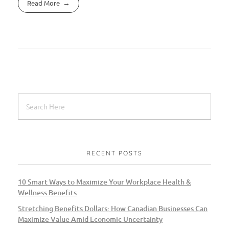
Read More
RECENT POSTS
10 Smart Ways to Maximize Your Workplace Health &
Wellness Benefits
Stretching Benefits Dollars: How Canadian Businesses Can
Maximize Value Amid Economic Uncertainty