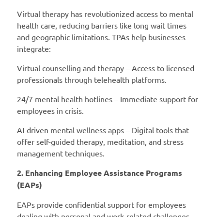
Virtual therapy has revolutionized access to mental
health care, reducing barriers like long wait times
and geographic limitations. TPAs help businesses
integrate:
Virtual counselling and therapy – Access to licensed
professionals through telehealth platforms.
24/7 mental health hotlines – Immediate support for
employees in crisis.
AI-driven mental wellness apps – Digital tools that
offer self-guided therapy, meditation, and stress
management techniques.
2. Enhancing Employee Assistance Programs
(EAPs)
EAPs provide confidential support for employees
dealing with personal and work-related challenges.