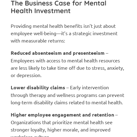
The Business Case for Mental
Health Investment
Providing mental health benefits isn’t just about
employee well-being—it’s a strategic investment
with measurable returns:
Reduced absenteeism and presenteeism
–
Employees with access to mental health resources
are less likely to take time off due to stress, anxiety,
or depression.
Lower disability claims
– Early intervention
through therapy and wellness programs can prevent
long-term disability claims related to mental health.
Higher employee engagement and retention
–
Organizations that prioritize mental health see
stronger loyalty, higher morale, and improved
workplace culture.