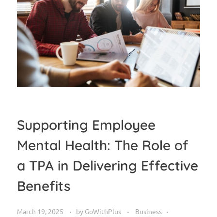
Supporting Employee
Mental Health: The Role of
a TPA in Delivering Effective
Benefits
March 19, 2025
by
GoWithPlus
Business