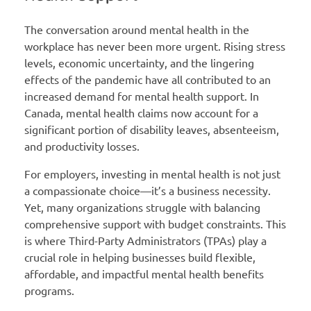
The conversation around mental health in the
workplace has never been more urgent. Rising stress
levels, economic uncertainty, and the lingering
effects of the pandemic have all contributed to an
increased demand for mental health support. In
Canada, mental health claims now account for a
significant portion of disability leaves, absenteeism,
and productivity losses.
For employers, investing in mental health is not just
a compassionate choice—it’s a business necessity.
Yet, many organizations struggle with balancing
comprehensive support with budget constraints. This
is where Third-Party Administrators (TPAs) play a
crucial role in helping businesses build flexible,
affordable, and impactful mental health benefits
programs.