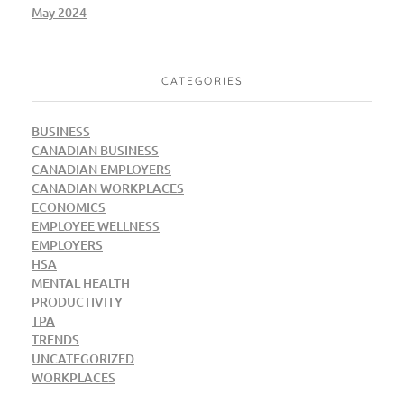
May 2024
CATEGORIES
BUSINESS
CANADIAN BUSINESS
CANADIAN EMPLOYERS
CANADIAN WORKPLACES
ECONOMICS
EMPLOYEE WELLNESS
EMPLOYERS
HSA
MENTAL HEALTH
PRODUCTIVITY
TPA
TRENDS
UNCATEGORIZED
WORKPLACES