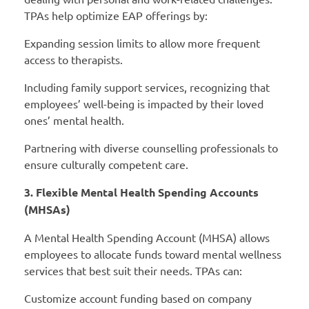
TPAs help optimize EAP offerings by:
Expanding session limits to allow more frequent
access to therapists.
Including family support services, recognizing that
employees’ well-being is impacted by their loved
ones’ mental health.
Partnering with diverse counselling professionals to
ensure culturally competent care.
3. Flexible Mental Health Spending Accounts
(MHSAs)
A Mental Health Spending Account (MHSA) allows
employees to allocate funds toward mental wellness
services that best suit their needs. TPAs can:
Customize account funding based on company